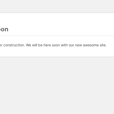
oon
er construction. We will be here soon with our new awesome site.