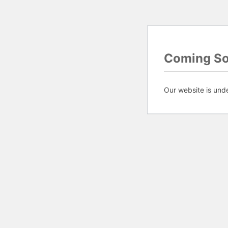
Coming S
Our website is und