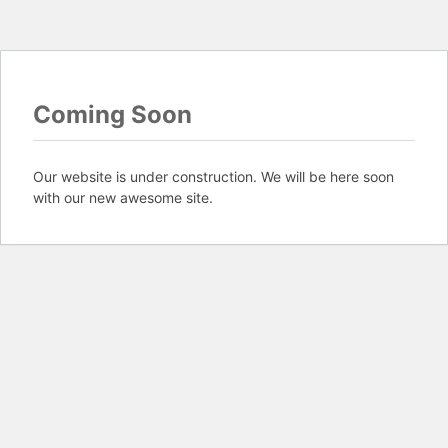
Coming Soon
Our website is under construction. We will be here soon
with our new awesome site.